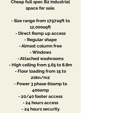
Cheap full spec B2 industrial
space for sale.
- Size range from 1797sqft to
12,000sqft
- Direct Ramp up access
- Regular shape
- Almost column free
- Windows
- Attached washrooms
- High ceiling from 5.65 to 8.8m
- Floor loading from 15 to
20kn/m2
- Power 3 phase 60amp to
400amp
- 20/40 footer access
- 24 hours access
- 24 hours security