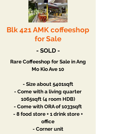
Blk 421 AMK coffeeshop
for Sale
- SOLD -
Rare Coffeeshop for Sale in Ang
Mo Kio Ave 10
- Size about 5401sqft
- Come with a living quarter
1065sqft (4 room HDB)
- Come with ORA of 1033sqft
- 8 food store + 1 drink store +
office
- Corner unit