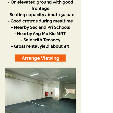
- On elevated ground with good
frontage
- Seating capacity about 150 pax
- Good crowds during mealtime
- Nearby Sec and Pri Schools
- Nearby Ang Mo Kio MRT.
- Sale with Tenancy
- Gross rental yield about 4%
Arrange Viewing