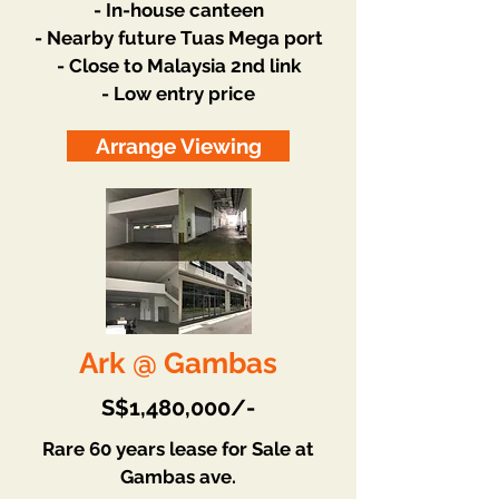
- In-house canteen
- Nearby future Tuas Mega port
- Close to Malaysia 2nd link
- Low entry price
Arrange Viewing
Ark @ Gambas
S$1,480,000/-
Rare 60 years lease for Sale at
Gambas ave.