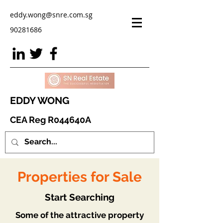
eddy.wong@snre.com.sg
90281686
EDDY WONG
CEA Reg R044640A
Properties for Sale
Start Searching
Some of the attractive property