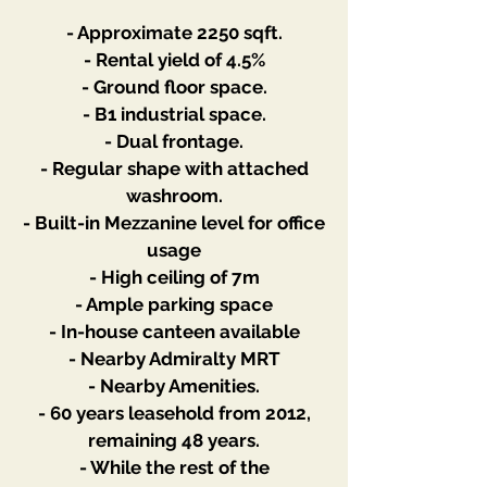
- Approximate 2250 sqft.
- Rental yield of 4.5%
- Ground floor space.
- B1 industrial space.
- Dual frontage.
- Regular shape with attached
washroom.
- Built-in Mezzanine level for office
usage
- High ceiling of 7m
- Ample parking space
- In-house canteen available
- Nearby Admiralty MRT
- Nearby Amenities.
- 60 years leasehold from 2012,
remaining 48 years.
- While the rest of the