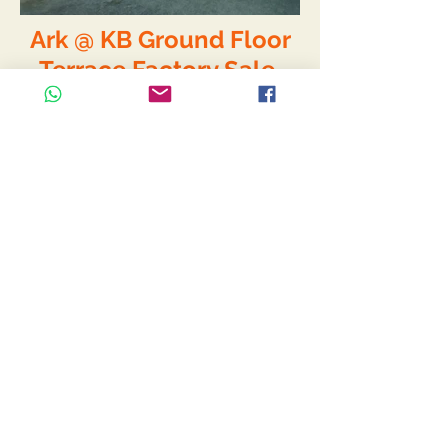
Ark @ KB Ground Floor
Terrace Factory Sale
S$1,750,000/-
- Extremely Rare, only 1 in the
whole project.
- 2 Storey Corner Terrace Factory.
- Come with open yard
- Ground floor workshop
- 2nd floor office
- Good for car workshop
- Currently tenanted
- 30 years leasehold from Sep
2012
Size :
- 1st Floor 267sqm (103sqm open