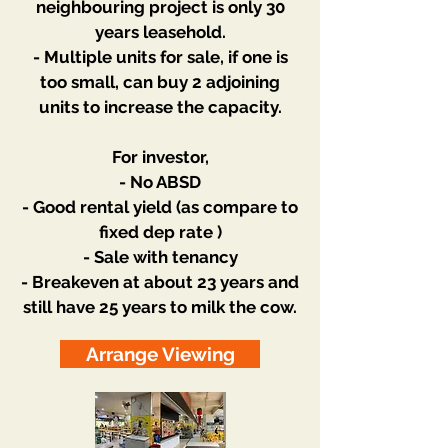
neighbouring project is only 30
years leasehold.
- Multiple units for sale, if one is
too small, can buy 2 adjoining
units to increase the capacity.
For investor,
- No ABSD
- Good rental yield (as compare to
fixed dep rate )
- Sale with tenancy
- Breakeven at about 23 years and
still have 25 years to milk the cow.
Arrange Viewing