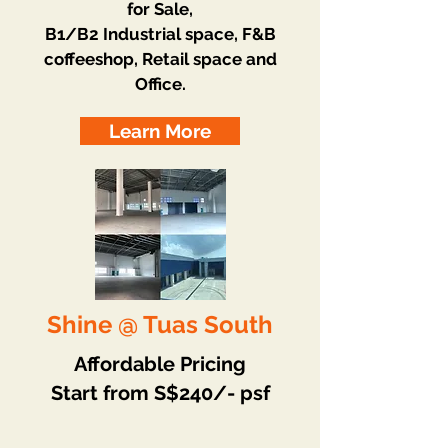
for Sale,
B1/B2 Industrial space, F&B
coffeeshop, Retail space and
Office.
Learn More
Shine @ Tuas South
Affordable Pricing
Start from S$240/- psf