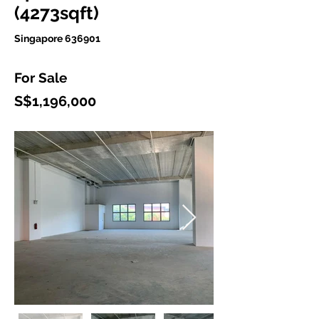
(4273sqft)
Singapore 636901
For Sale
S$1,196,000