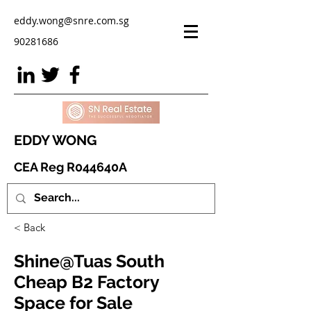
eddy.wong@snre.com.sg
90281686
EDDY WONG
CEA Reg R044640A
< Back
Shine@Tuas South
Cheap B2 Factory
Space for Sale