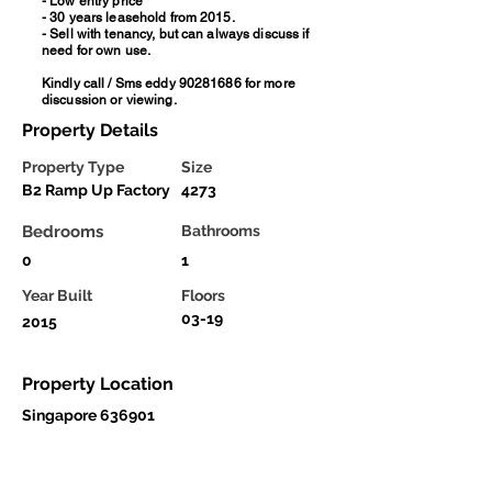
- Low entry price
- 30 years leasehold from 2015.
- Sell with tenancy, but can always discuss if
need for own use.
Kindly call / Sms eddy
90281686
for more
discussion or viewing.
Property Details
Property Type
Size
B2 Ramp Up Factory
4273
Bedrooms
Bathrooms
0
1
Year Built
Floors
03-19
2015
Property Location
Singapore 636901