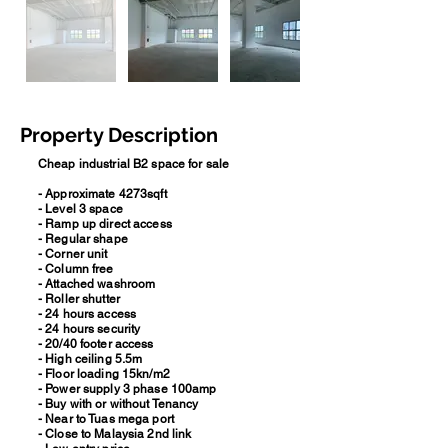
Property Description
Cheap industrial B2 space for sale
- Approximate 4273sqft
- Level 3 space
- Ramp up direct access
- Regular shape
- Corner unit
- Column free
- Attached washroom
- Roller shutter
- 24 hours access
- 24 hours security
- 20/40 footer access
- High ceiling 5.5m
- Floor loading 15kn/m2
- Power supply 3 phase 100amp
- Buy with or without Tenancy
- Near to Tuas mega port
- Close to Malaysia 2nd link