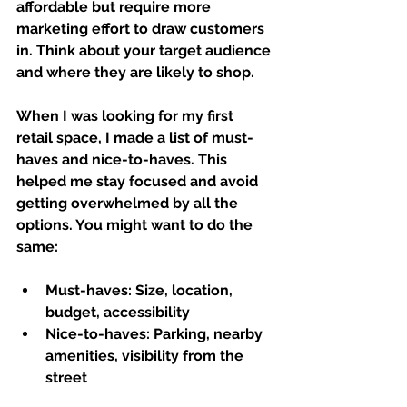
affordable but require more 
marketing effort to draw customers 
in. Think about your target audience 
and where they are likely to shop.
When I was looking for my first 
retail space, I made a list of must-
haves and nice-to-haves. This 
helped me stay focused and avoid 
getting overwhelmed by all the 
options. You might want to do the 
same:
Must-haves:
 Size, location, 
budget, accessibility  
Nice-to-haves:
 Parking, nearby 
amenities, visibility from the 
street  