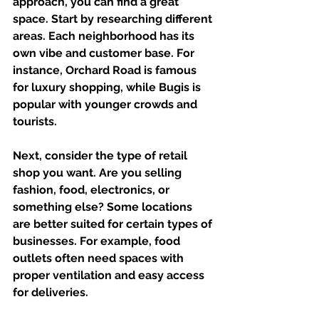
approach, you can find a great 
space. Start by researching different 
areas. Each neighborhood has its 
own vibe and customer base. For 
instance, Orchard Road is famous 
for luxury shopping, while Bugis is 
popular with younger crowds and 
tourists.
Next, consider the type of retail 
shop you want. Are you selling 
fashion, food, electronics, or 
something else? Some locations 
are better suited for certain types of 
businesses. For example, food 
outlets often need spaces with 
proper ventilation and easy access 
for deliveries.