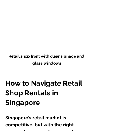
Retail shop front with clear signage and 
glass windows
How to Navigate Retail 
Shop Rentals in 
Singapore
Singapore’s retail market is 
competitive, but with the right 