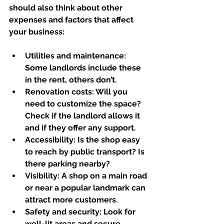
should also think about other 
expenses and factors that affect 
your business:
Utilities and maintenance:
Some landlords include these 
in the rent, others don’t.  
Renovation costs:
 Will you 
need to customize the space? 
Check if the landlord allows it 
and if they offer any support.  
Accessibility:
 Is the shop easy 
to reach by public transport? Is 
there parking nearby?  
Visibility:
 A shop on a main road 
or near a popular landmark can 
attract more customers.  
Safety and security:
 Look for 
well-lit areas and secure 