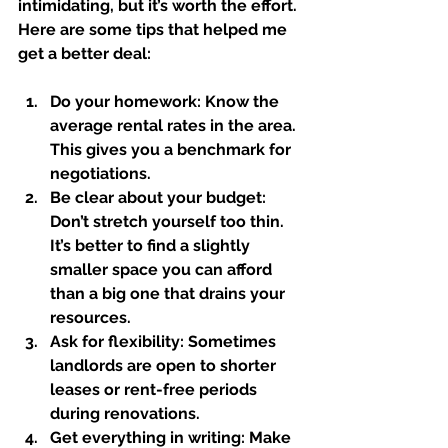
intimidating, but it’s worth the effort. 
Here are some tips that helped me 
get a better deal:
Do your homework:
 Know the 
average rental rates in the area. 
This gives you a benchmark for 
negotiations.  
Be clear about your budget:
Don’t stretch yourself too thin. 
It’s better to find a slightly 
smaller space you can afford 
than a big one that drains your 
resources.  
Ask for flexibility:
 Sometimes 
landlords are open to shorter 
leases or rent-free periods 
during renovations.  
Get everything in writing:
 Make 