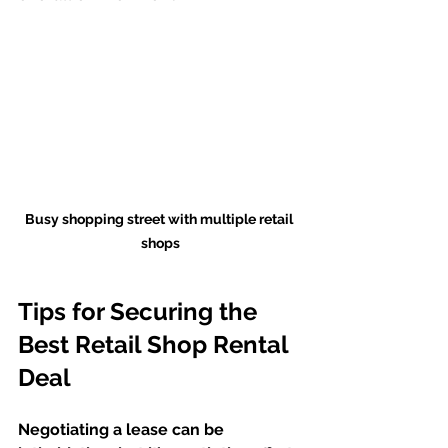
Busy shopping street with multiple retail 
shops
Tips for Securing the 
Best Retail Shop Rental 
Deal
Negotiating a lease can be 