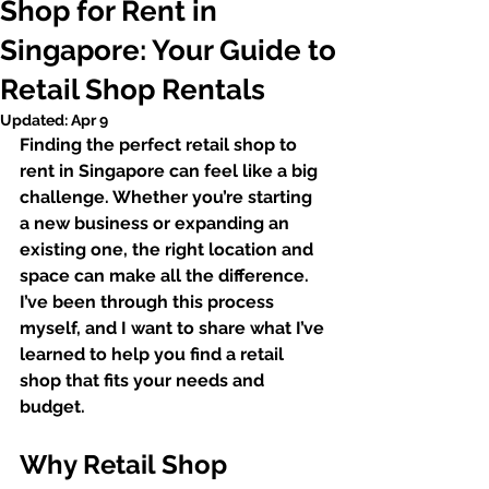
Shop for Rent in
Singapore: Your Guide to
Retail Shop Rentals
Updated:
Apr 9
Finding the perfect retail shop to 
rent in Singapore can feel like a big 
challenge. Whether you’re starting 
a new business or expanding an 
existing one, the right location and 
space can make all the difference. 
I’ve been through this process 
myself, and I want to share what I’ve 
learned to help you find a retail 
shop that fits your needs and 
budget.
Why Retail Shop 