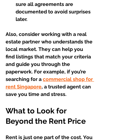
sure all agreements are 
documented to avoid surprises 
later.  
Also, consider working with a real 
estate partner who understands the 
local market. They can help you 
find listings that match your criteria 
and guide you through the 
paperwork. For example, if you’re 
searching for a 
commercial shop for 
rent Singapore
, a trusted agent can 
save you time and stress.
What to Look for 
Beyond the Rent Price
Rent is just one part of the cost. You 