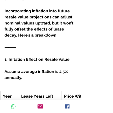
Incorporating inflation into future 
resale value projections can adjust 
nominal values upward, but it won’t 
fully offset the effects of lease 
decay. Here’s a breakdown:
⸻
1. Inflation Effect on Resale Value
Assume average inflation is 2.5% 
annually.
Year
Lease Years Left
Price Without Inflation