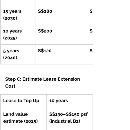
15 years 
S$280
S$560,000
(2030)
10 years 
S$200
S$400,000
(2035)
5 years 
S$120
S$240,000
(2040)
Step C: Estimate Lease Extension 
Cost
Lease to Top Up
10 years
Land value 
S$130–S$150 psf 
estimate (2025)
(industrial B2)