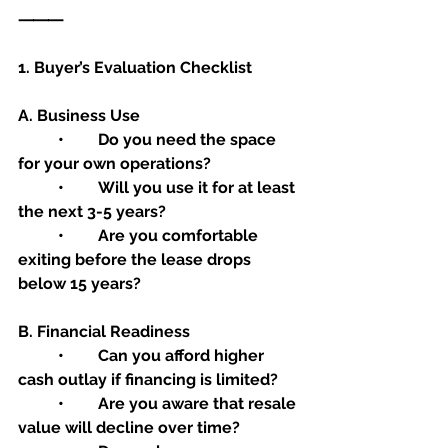
⸻
1. Buyer’s Evaluation Checklist
A. Business Use
	•	Do you need the space 
for your own operations?
	•	Will you use it for at least 
the next 3-5 years?
	•	Are you comfortable 
exiting before the lease drops 
below 15 years?
B. Financial Readiness
	•	Can you afford higher 
cash outlay if financing is limited?
	•	Are you aware that resale 
value will decline over time?