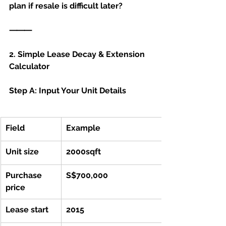
plan if resale is difficult later?
⸻
2. Simple Lease Decay & Extension 
Calculator 
Step A: Input Your Unit Details
Field
Example	
Unit size
2000sqft
Purchase 
S$700,000
price
Lease start 
2015