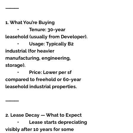
⸻
1. What You’re Buying
	•	Tenure: 30-year 
leasehold (usually from Developer).
	•	Usage: Typically B2 
industrial (for heavier 
manufacturing, engineering, 
storage).
	•	Price: Lower per sf 
compared to freehold or 60-year 
leasehold industrial properties.
⸻
2. Lease Decay — What to Expect
	•	Lease starts depreciating 
visibly after 10 years for some 