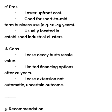
✅ Pros
	•	Lower upfront cost.
	•	Good for short-to-mid 
term business use (e.g. 10–15 years).
	•	Usually located in 
established industrial clusters.
⚠️ Cons
	•	Lease decay hurts resale 
value.
	•	Limited financing options 
after 20 years.
	•	Lease extension not 
automatic, uncertain outcome.
⸻
5. Recommendation