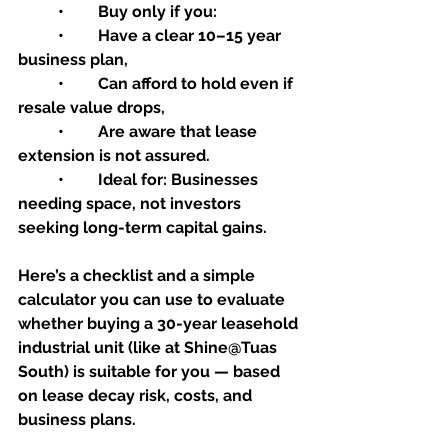
	•	Buy only if you:
	•	Have a clear 10–15 year 
business plan,
	•	Can afford to hold even if 
resale value drops,
	•	Are aware that lease 
extension is not assured.
	•	Ideal for: Businesses 
needing space, not investors 
seeking long-term capital gains.
Here’s a checklist and a simple 
calculator you can use to evaluate 
whether buying a 30-year leasehold 
industrial unit (like at Shine@Tuas 
South) is suitable for you — based 
on lease decay risk, costs, and 
business plans.