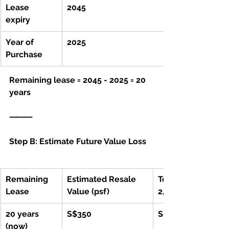
Lease 
2045
expiry 
Year of 
2025			
Purchase
Remaining lease = 2045 - 2025 = 20 
years
⸻
Step B: Estimate Future Value Loss
Remaining 
Estimated Resale 
Total Value (for 
Lease
Value (psf)
2,000 sqft)
20 years 
S$350
S$700,000
(now)