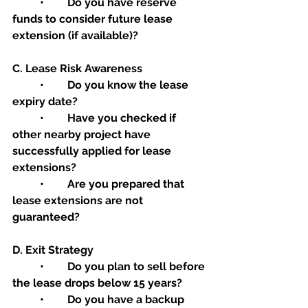
	•	Do you have reserve 
funds to consider future lease 
extension (if available)?
C. Lease Risk Awareness
	•	Do you know the lease 
expiry date?
	•	Have you checked if 
other nearby project have 
successfully applied for lease 
extensions?
	•	Are you prepared that 
lease extensions are not 
guaranteed?
D. Exit Strategy
	•	Do you plan to sell before 
the lease drops below 15 years?
	•	Do you have a backup 