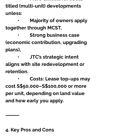
titled (multi-unit) developments 
unless:
	•	Majority of owners apply 
together through MCST,
	•	Strong business case 
(economic contribution, upgrading 
plans),
	•	JTC’s strategic intent 
aligns with site redevelopment or 
retention.
	•	Costs: Lease top-ups may 
cost S$50,000–S$100,000 or more 
per unit, depending on land value 
and how early you apply.
⸻
4. Key Pros and Cons