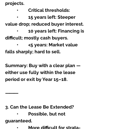
projects.
	•	Critical thresholds:
	•	15 years left: Steeper 
value drop; reduced buyer interest.
	•	10 years left: Financing is 
difficult; mostly cash buyers.
	•	<5 years: Market value 
falls sharply; hard to sell.
Summary: Buy with a clear plan — 
either use fully within the lease 
period or exit by Year 15–18.
⸻
3. Can the Lease Be Extended?
	•	Possible, but not 
guaranteed.
	•	More difficult for strata-