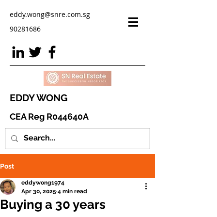
eddy.wong@snre.com.sg
90281686
EDDY WONG
CEA Reg R044640A
Post
eddywong1974
Apr 30, 2025
4 min read
Buying a 30 years