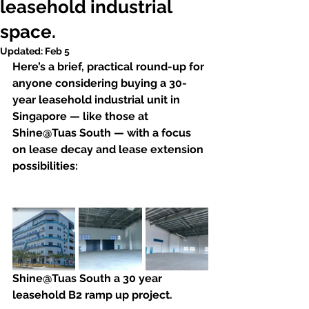
leasehold industrial
space.
Updated:
Feb 5
Here’s a brief, practical round-up for 
anyone considering buying a 30-
year leasehold industrial unit in 
Singapore — like those at 
Shine@Tuas South — with a focus 
on lease decay and lease extension 
possibilities: 
Shine@Tuas South a 30 year 
leasehold B2 ramp up project.