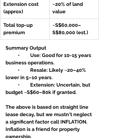
Extension cost 
~20% of land 
(approx)
value
Total top-up 
~S$60,000–
premium
S$80,000 (est.)
Summary Output
	•	Use: Good for 10-15 years 
business operations.
	•	Resale: Likely ~20–40% 
lower in 5–10 years.
	•	Extension: Uncertain, but 
budget ~S$60–80k if granted.
The above is based on straight line 
lease decay, but we mustn't neglect 
a significant factor call INFLATION. 
Inflation is a friend for property 
ownership.