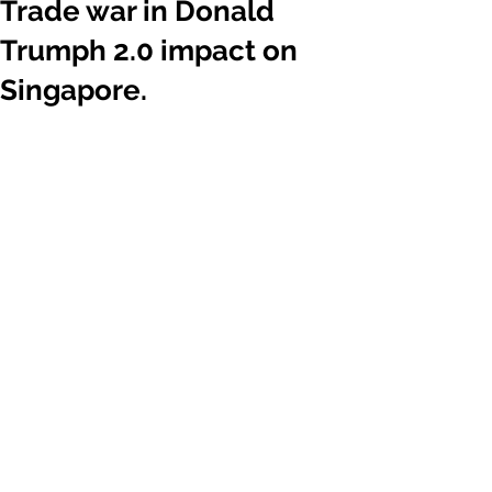
Trade war in Donald
Trumph 2.0 impact on
Singapore.