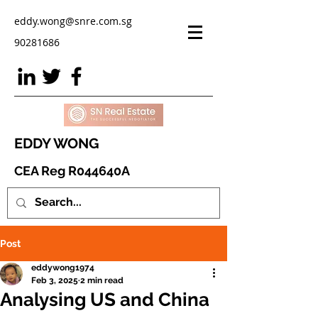
eddy.wong@snre.com.sg
90281686
EDDY WONG
CEA Reg R044640A
Post
eddywong1974
Feb 3, 2025
2 min read
Analysing US and China