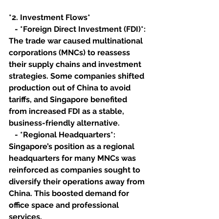
*2. Investment Flows*
   - *Foreign Direct Investment (FDI)*: 
The trade war caused multinational 
corporations (MNCs) to reassess 
their supply chains and investment 
strategies. Some companies shifted 
production out of China to avoid 
tariffs, and Singapore benefited 
from increased FDI as a stable, 
business-friendly alternative.
   - *Regional Headquarters*: 
Singapore’s position as a regional 
headquarters for many MNCs was 
reinforced as companies sought to 
diversify their operations away from 
China. This boosted demand for 
office space and professional 
services.