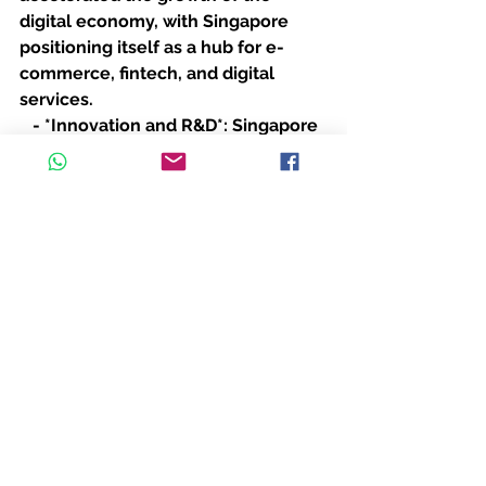
digital economy, with Singapore 
positioning itself as a hub for e-
commerce, fintech, and digital 
services.
   - *Innovation and R&D*: Singapore 
invested in innovation and research 
to attract high-tech industries and 
reduce its reliance on traditional 
manufacturing.
---
*Conclusion*
The U.S.-China trade war had mixed 
effects on Singapore. While it posed 
challenges to trade and investment, 
it also created opportunities for 
Singapore to strengthen its position 