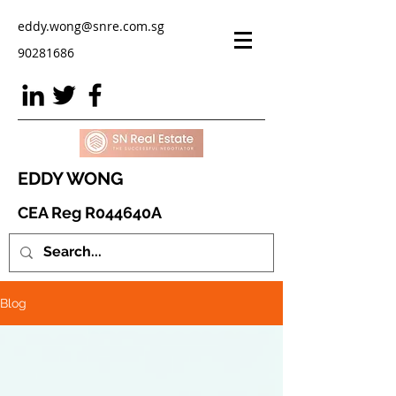
eddy.wong@snre.com.sg
90281686
EDDY WONG
CEA Reg R044640A
Blog